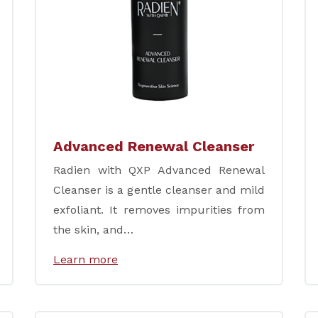
Advanced Renewal Cleanser
Radien with QXP Advanced Renewal
Cleanser is a gentle cleanser and mild
exfoliant. It removes impurities from
the skin, and…
Learn more