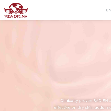
Br
Clinically proven RADIEN 
effective on dry skin, adds m