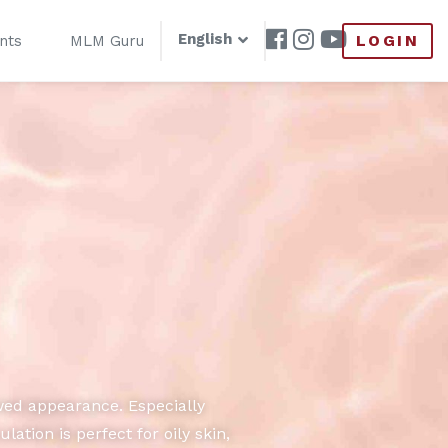
English
LOGIN
nts
MLM Guru
wed appearance. Especially
tion is perfect for oily skin,