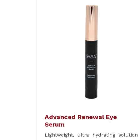
Advanced Renewal Eye
Serum
Lightweight, ultra hydrating solution