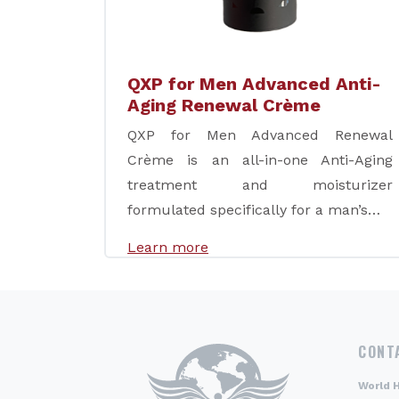
QXP for Men Advanced Anti-
Aging Renewal Crème
QXP for Men Advanced Renewal
Crème is an all-in-one Anti-Aging
treatment and moisturizer
formulated specifically for a man’s…
Learn more
CONT
World 