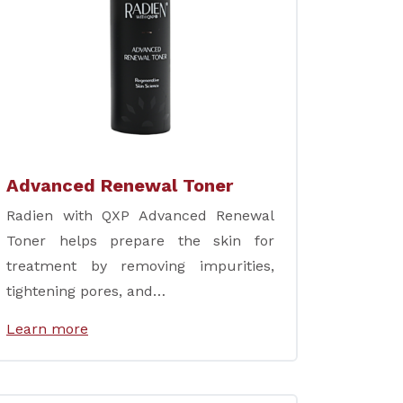
Advanced Renewal Toner
Radien with QXP Advanced Renewal
Toner helps prepare the skin for
treatment by removing impurities,
tightening pores, and…
Learn more