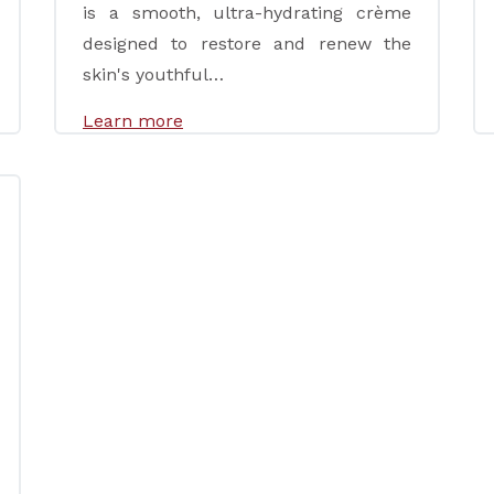
is a smooth, ultra-hydrating crème
designed to restore and renew the
skin's youthful…
Learn more