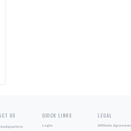
ACT US
QUICK LINKS
LEGAL
Login
Affiliate Agreeme
Headquarters