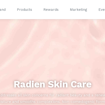
and
Products
Rewards
Marketing
Eve
®
®
Radien Skin Care
addresses all skin concerns for radiant beauty and a rene
oisture and smooths complexions. Non-comedogenic formula