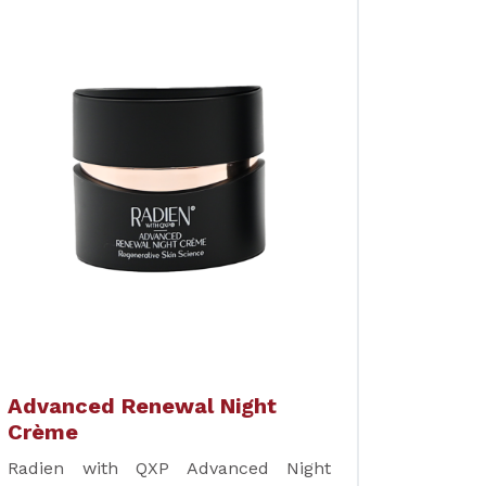
Advanced Renewal Night
Crème
Radien with QXP Advanced Night