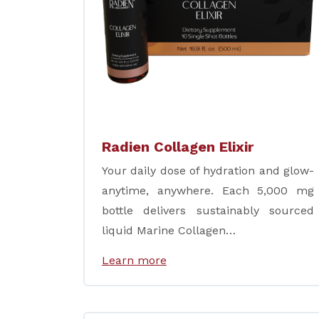
Radien Collagen Elixir
Your daily dose of hydration and glow-
anytime, anywhere. Each 5,000 mg
bottle delivers sustainably sourced
liquid Marine Collagen…
Learn more