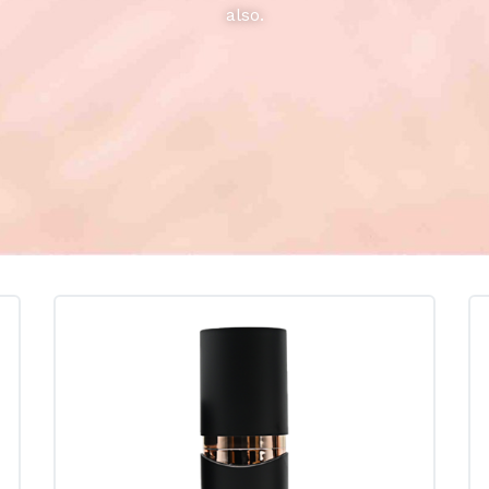
also.