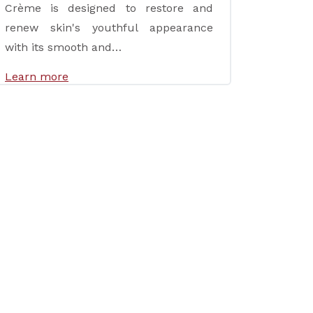
Crème is designed to restore and
renew skin's youthful appearance
with its smooth and…
Learn more