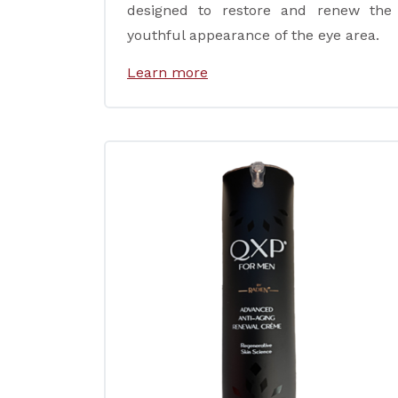
designed to restore and renew the
youthful appearance of the eye area.
Learn more