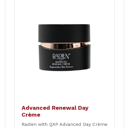
Advanced Renewal Day
Crème
Radien with QXP Advanced Day Crème